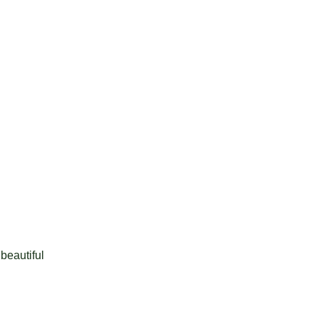
 beautiful