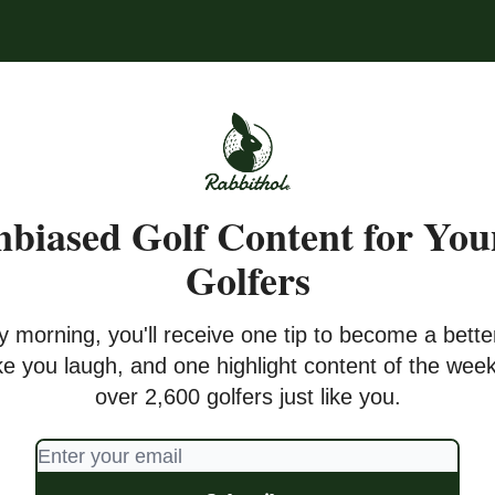
biased Golf Content for Yo
Golfers
y morning, you'll receive one tip to become a better
ke you laugh, and one highlight content of the week
over 2,600 golfers just like you.