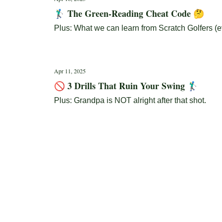
🏌️‍♂️ The Green-Reading Cheat Code 🤔
Plus: What we can learn from Scratch Golfers (ev
Apr 11, 2025
🚫 3 Drills That Ruin Your Swing 🏌️‍♂️
Plus: Grandpa is NOT alright after that shot.