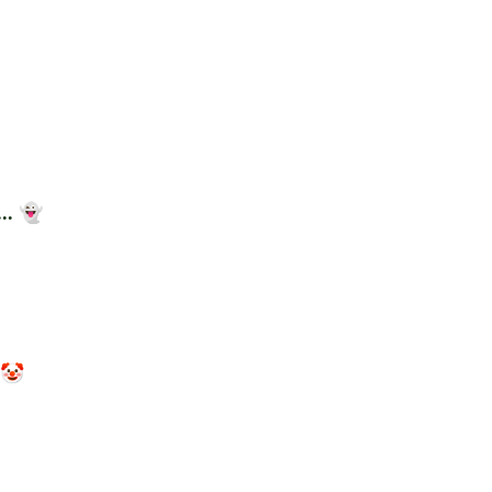
.. 👻
 🤡