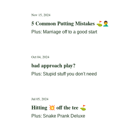
Nov 15, 2024
5 Common Putting Mistakes ⛳🤦‍♂️
Plus: Marriage off to a good start
Oct 04, 2024
bad approach play?
Plus: Stupid stuff you don't need
Jul 05, 2024
Hitting 💥 off the tee ⛳
Plus: Snake Prank Deluxe