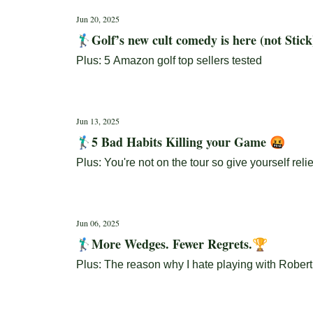
Jun 20, 2025
🏌🏼‍♂️Golf’s new cult comedy is here (not Stic
Plus: 5 Amazon golf top sellers tested
Jun 13, 2025
🏌🏼‍♂️5 Bad Habits Killing your Game 🤬
Plus: You're not on the tour so give yourself relie
Jun 06, 2025
🏌🏼‍♂️More Wedges. Fewer Regrets.🏆
Plus: The reason why I hate playing with Robert