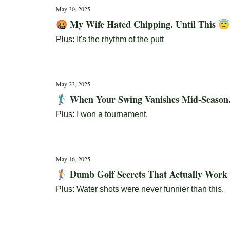
May 30, 2025
🤬 My Wife Hated Chipping. Until This 😇
Plus: It's the rhythm of the putt
May 23, 2025
🏌️‍♂️ When Your Swing Vanishes Mid-Season.
Plus: I won a tournament.
May 16, 2025
🏌️ Dumb Golf Secrets That Actually Work
Plus: Water shots were never funnier than this.