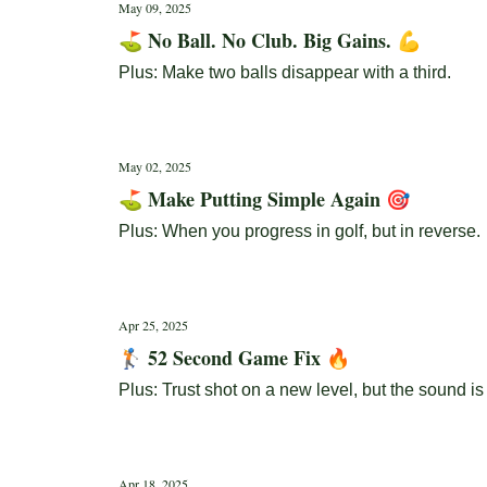
May 09, 2025
⛳ No Ball. No Club. Big Gains. 💪
Plus: Make two balls disappear with a third.
May 02, 2025
⛳ Make Putting Simple Again 🎯
Plus: When you progress in golf, but in reverse.
Apr 25, 2025
🏌️ 52 Second Game Fix 🔥
Plus: Trust shot on a new level, but the sound is
Apr 18, 2025