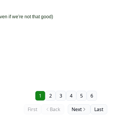
en if we're not that good)
1
2
3
4
5
6
First
Back
Next
Last