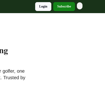
Login
Subscribe
ung
 golfer, one
. Trusted by