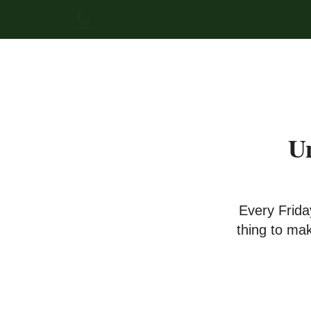
Un
Every Frida
thing to ma