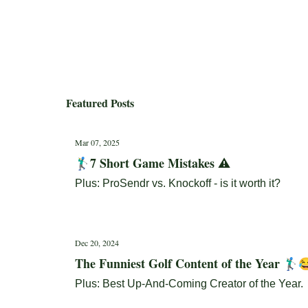
Featured Posts
Mar 07, 2025
🏌️‍♂️7 Short Game Mistakes ⚠️
Plus: ProSendr vs. Knockoff - is it worth it?
Dec 20, 2024
The Funniest Golf Content of the Year 🏌🏼‍♂️
Plus: Best Up-And-Coming Creator of the Year.