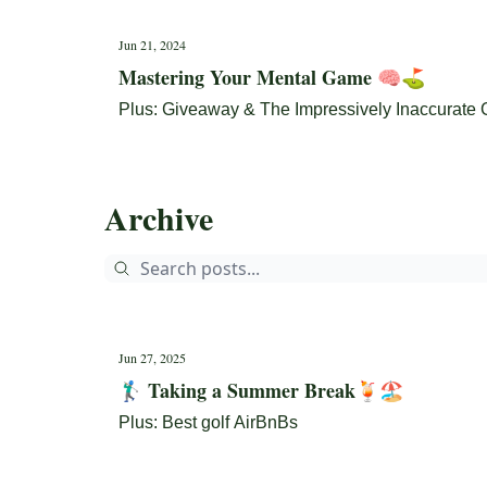
Jun 21, 2024
Mastering Your Mental Game 🧠⛳
Plus: Giveaway & The Impressively Inaccurate 
Archive
Jun 27, 2025
🏌🏼‍♂️ Taking a Summer Break🍹🏖️
Plus: Best golf AirBnBs