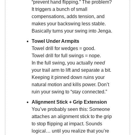
“prevent hand flipping.” The problem?
It triggers a bunch of small
compensations, adds tension, and
makes your backswing less stable.
Basically turns your swing into Jenga.
Towel Under Armpits
Towel drill for wedges = good.
Towel drill for full swings = nope.
In the full swing, you actually
need
your trail arm to lift and separate a bit.
Keeping it pinned down ruins your
natural motion and kills power. Don’t
ruin your swing to “stay connected.”
Alignment Stick + Grip Extension
You’ve probably seen this: Someone
attaches an alignment stick to the grip
to stop flipping at impact. Sounds
logical… until you realize that you’re