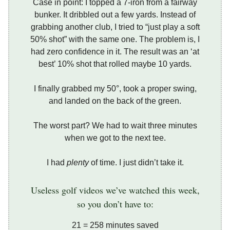
Case in point: I topped a 7-iron from a fairway
bunker. It dribbled out a few yards. Instead of
grabbing another club, I tried to “just play a soft
50% shot” with the same one. The problem is, I
had zero confidence in it. The result was an ‘at
best’ 10% shot that rolled maybe 10 yards.
I finally grabbed my 50°, took a proper swing,
and landed on the back of the green.
The worst part? We had to wait three minutes
when we got to the next tee.
I had
plenty
of time. I just didn’t take it.
Useless golf videos we’ve watched this week,
so you don’t have to:
21 = 258 minutes saved