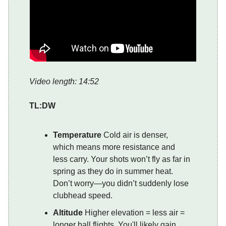
Video length: 14:52
TL:DW
Temperature
Cold air is denser,
which means more resistance and
less carry. Your shots won’t fly as far in
spring as they do in summer heat.
Don’t worry—you didn’t suddenly lose
clubhead speed.
Altitude
Higher elevation = less air =
longer ball flights. You'll likely gain