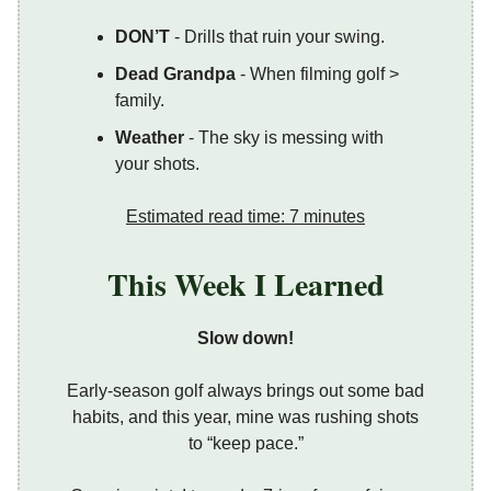
DON’T
- Drills that ruin your swing.
Dead Grandpa
- When filming golf >
family.
Weather
- The sky is messing with
your shots.
Estimated read time: 7 minutes
This Week I Learned
Slow down!
Early-season golf always brings out some bad
habits, and this year, mine was rushing shots
to “keep pace.”