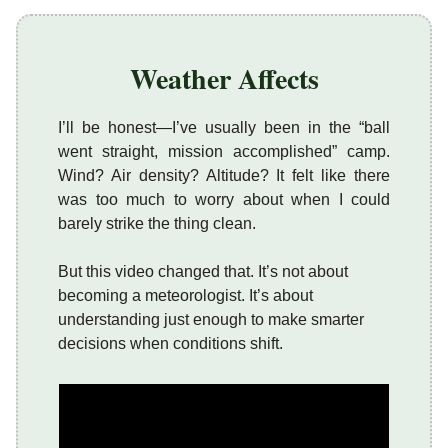
Weather Affects
I’ll be honest—I’ve usually been in the “ball
went straight, mission accomplished” camp.
Wind? Air density? Altitude? It felt like there
was too much to worry about when I could
barely strike the thing clean.
But this video changed that. It’s not about
becoming a meteorologist. It’s about
understanding just enough to make smarter
decisions when conditions shift.