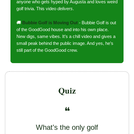
anyone who gets hyped by Augusta and loves weird
golf trivia. This video
delivers
.
🚚
Bubbie Golf is Moving Out
- Bubbie Golf is out
of the GoodGood house and into his own place.
New digs, same vibes. It’s a chill video and gives a
small peak behind the public image. And yes, he’s
still part of the GoodGood crew.
Quiz
❝
What’s the only golf