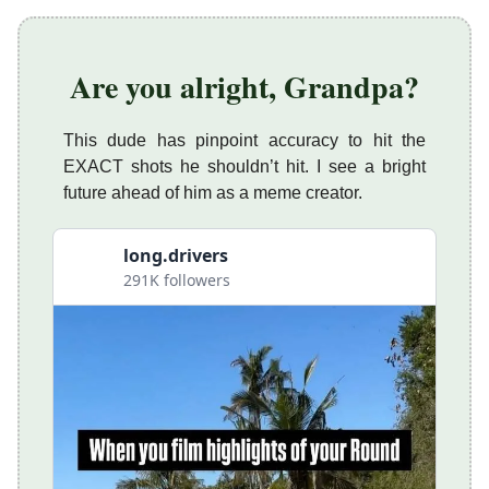
Are you alright, Grandpa?
This dude has pinpoint accuracy to hit the
EXACT shots he shouldn’t hit. I see a bright
future ahead of him as a meme creator.
long.drivers
291K followers