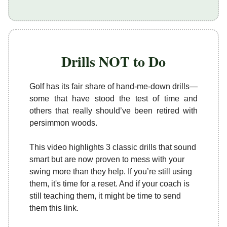
Drills NOT to Do
Golf has its fair share of hand-me-down drills—
some that have stood the test of time and
others that really should’ve been retired with
persimmon woods.
This video highlights 3 classic drills that sound
smart but are now proven to mess with your
swing more than they help. If you’re still using
them, it's time for a reset. And if your coach is
still teaching them, it might be time to send
them this link.