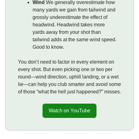
Wind
We generally overestimate how
many yards we gain from tailwind and
grossly underestimate the effect of
headwind. Headwind takes more
yards away from your shot than
tailwind adds at the same wind speed.
Good to know.
You don’t need to factor in every element on
every shot. But even picking one or two per
round—wind direction, uphill landing, or a wet
lie—can help you club smarter and avoid some
of those “what the hell just happened?” misses.
Watch on YouTube