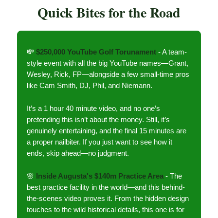
Quick Bites for the Road
💸
$250,000 YouTube Golf Torunament
- A team-
style event with all the big YouTube names—Grant,
Wesley, Rick, FP—alongside a few small-time pros
like Cam Smith, DJ, Phil, and Niemann.
It’s a 1 hour 40 minute video, and no one’s
pretending this isn’t about the money. Still, it’s
genuinely entertaining, and the final 15 minutes are
a proper nailbiter. If you just want to see how it
ends, skip ahead—no judgment.
🌸
Inside Augusta's $140m Practice Area
- The
best practice facility in the world—and this behind-
the-scenes video proves it. From the hidden design
touches to the wild historical details, this one is for