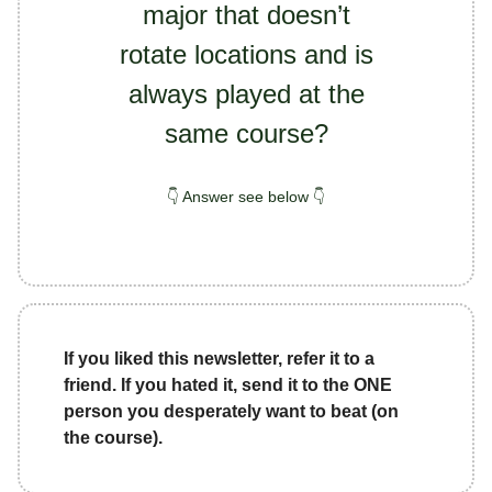
major that doesn’t
rotate locations and is
always played at the
same course?
👇 Answer see below 👇
If you liked this newsletter, refer it to a
friend. If you hated it, send it to the ONE
person you desperately want to beat (on
the course).