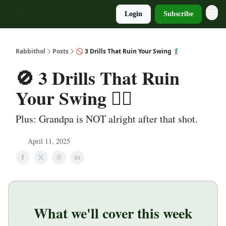
Login
Subscribe
Rabbithol
Posts
🚫 3 Drills That Ruin Your Swing 🏌️‍♂️
🚫 3 Drills That Ruin
Your Swing 🏌️‍♂️
Plus: Grandpa is NOT alright after that shot.
April 11, 2025
What we'll cover this week