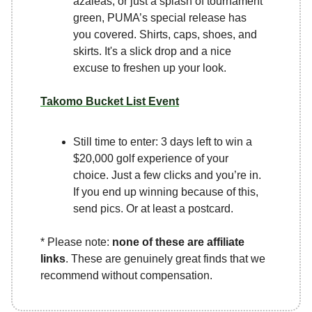
azaleas, or just a splash of tournament
green, PUMA’s special release has
you covered. Shirts, caps, shoes, and
skirts. It's a slick drop and a nice
excuse to freshen up your look.
Takomo Bucket List Event
Still time to enter: 3 days left to win a
$20,000 golf experience of your
choice. Just a few clicks and you’re in.
If you end up winning because of this,
send pics. Or at least a postcard.
* Please note:
none of these are affiliate
links
. These are genuinely great finds that we
recommend without compensation.