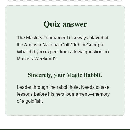
Quiz answer
The Masters Tournament is always played at
the Augusta National Golf Club in Georgia.
What did you expect from a trivia question on
Masters Weekend?
Sincerely, your Magic Rabbit.
Leader through the rabbit hole. Needs to take
lessons before his next tournament—memory
of a goldfish.