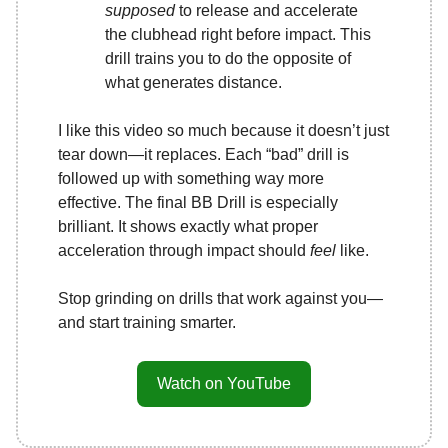
supposed
to release and accelerate
the clubhead right before impact. This
drill trains you to do the opposite of
what generates distance.
I like this video so much because it doesn’t just
tear down—it replaces. Each “bad” drill is
followed up with something way more
effective. The final BB Drill is especially
brilliant. It shows exactly what proper
acceleration through impact should
feel
like.
Stop grinding on drills that work against you—
and start training smarter.
Watch on YouTube