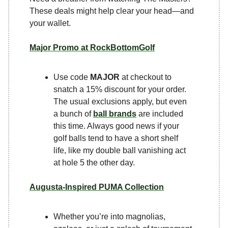
These deals might help clear your head—and
your wallet.
Major Promo at RockBottomGolf
Use code
MAJOR
at checkout to
snatch a 15% discount for your order.
The usual exclusions apply, but even
a bunch of
ball brands
are included
this time. Always good news if your
golf balls tend to have a short shelf
life, like my double ball vanishing act
at hole 5 the other day.
Augusta-Inspired PUMA Collection
Whether you’re into magnolias,