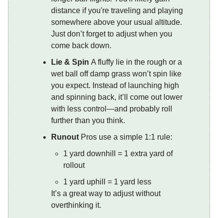
distance if you're traveling and playing
somewhere above your usual altitude.
Just don’t forget to adjust when you
come back down.
Lie & Spin
A fluffy lie in the rough or a
wet ball off damp grass won’t spin like
you expect. Instead of launching high
and spinning back, it’ll come out lower
with less control—and probably roll
further than you think.
Runout
Pros use a simple 1:1 rule:
1 yard downhill = 1 extra yard of
rollout
1 yard uphill = 1 yard less
It’s a great way to adjust without
overthinking it.