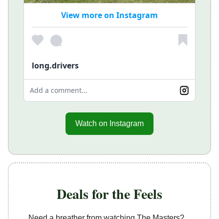
View more on Instagram
long.drivers
Add a comment...
Watch on Instagram
Deals for the Feels
Need a breather from watching The Masters?