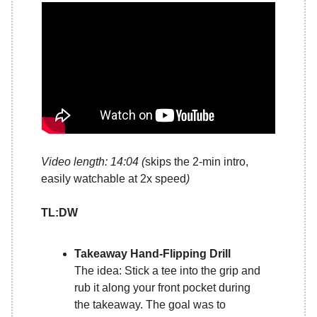
Video length: 14:04 (
skips the 2-min intro,
easily watchable at 2x speed
)
TL:DW
Takeaway Hand-Flipping Drill
The idea: Stick a tee into the grip and
rub it along your front pocket during
the takeaway. The goal was to