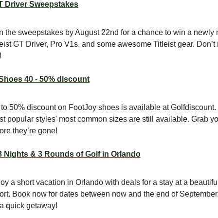
GT Driver Sweepstakes
n the sweepstakes by August 22nd for a chance to win a newly 
leist GT Driver, Pro V1s, and some awesome Titleist gear. Don’t
!
Shoes 40 - 50% discount
to 50% discount on FootJoy shoes is available at Golfdiscount.
t popular styles' most common sizes are still available. Grab yo
ore they’re gone!
3 Nights & 3 Rounds of Golf in Orlando
oy a short vacation in Orlando with deals for a stay at a beautiful
ort. Book now for dates between now and the end of September.
 a quick getaway!