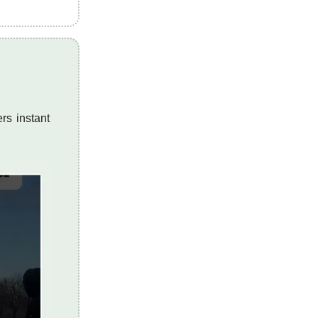
rs instant