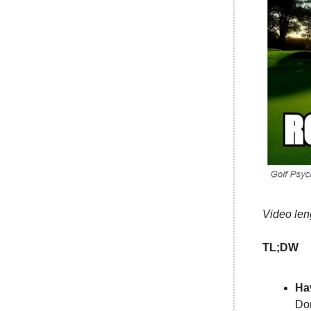
Video len
TL;DW
Ha
Don