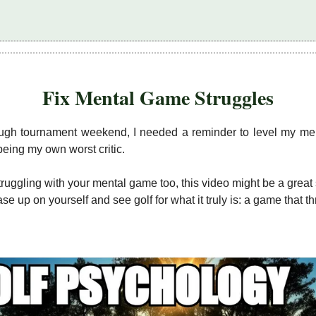
Fix Mental Game Struggles
ough tournament weekend, I needed a reminder to level my m
being my own worst critic.
struggling with your mental game too, this video might be a great 
ase up on yourself and see golf for what it truly is: a game that t