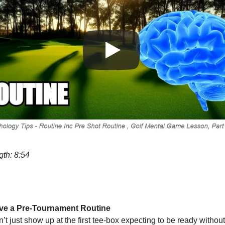
gth: 8:54
ve a Pre-Tournament Routine
’t just show up at the first tee-box expecting to be ready without