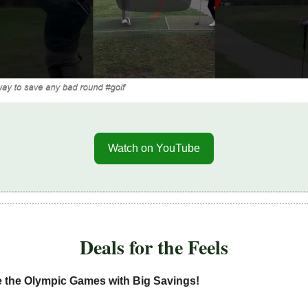
Watch on YouTube
Deals for the Feels
e the Olympic Games with Big Savings!