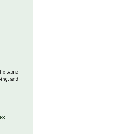
 the same
ving, and
.
to: