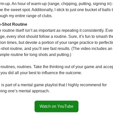
m-up. An hour of warm-up (range, chipping, putting, signing in
be the sweet spot. Additionally, I stick to just one bucket of balls 
ough my entire range of clubs.
e-Shot Routine
 routine itself isn’t as important as repeating it consistently. Ev
ge, every shot should follow a routine. Sure, it’s fun to smash th
lion times, but devote a portion of your range practice to perfect
-shot routine, and you’ll see fast results. (The video includes an
mple routine for long shots and putting.)
routines, routines. Take the thinking out of your game and accep
 you did all your best to influence the outcome.
is part of a mental game playlist that I highly recommend for
ning one’s mental approach.
Watch on YouTube