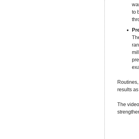
war
to 
thr
Pr
The
ran
mil
pre
exa
Routines, 
results as
The video 
strengthe