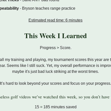
eatability
- Bryson teaches range practice
Estimated read time: 6 minutes
This Week I Learned
Progress > Score.
all my training and playing, my tournament scores this year are
year. Seems like I still suck. Yet, my overall performance is impro
maybe it's just bad luck striking at the worst times.
It’s hard to look beyond your scores and focus on your progress
eless golf videos we’ve watched this week, so you don’t have 
15 = 185 minutes saved