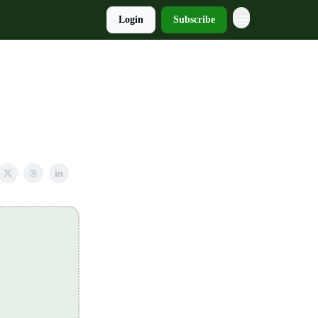
Login
Subscribe