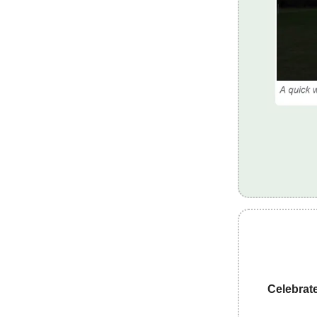
Celebrat