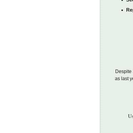
Rep
Despite 
as last 
Us