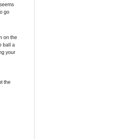
) seems
to go
en on the
e ball a
ing your
t the