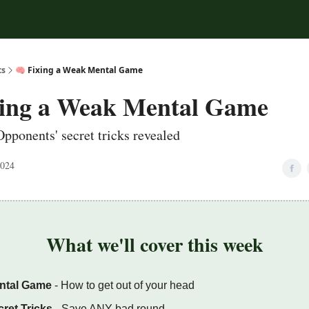
ts
🧠 Fixing a Weak Mental Game
xing a Weak Mental Game
Opponents' secret tricks revealed
2024
What we'll cover this week
ntal Game
- How to get out of your head
ret Tricks
- Save ANY bad round