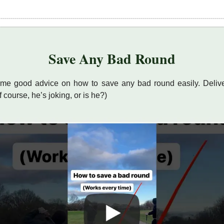
Save Any Bad Round
me good advice on how to save any bad round easily. Delive
of course, he’s joking, or is he?)