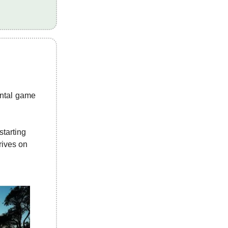
ental game
starting
hrives on