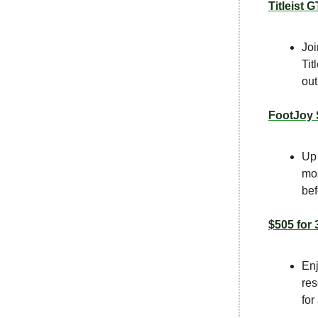
Titleist 
Joi
Tit
out
FootJoy 
Up 
mos
bef
$505 for 
Enj
res
for