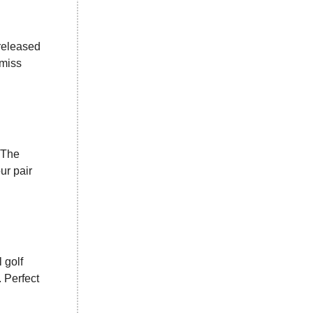
released
 miss
 The
ur pair
 golf
 Perfect