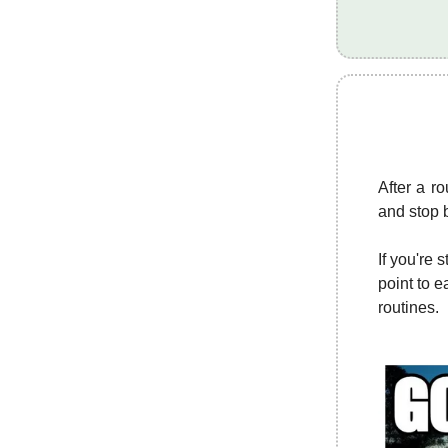
After a r
and stop 
If you're 
point to e
routines.