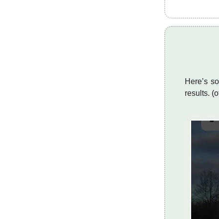
Here’s so
results. (