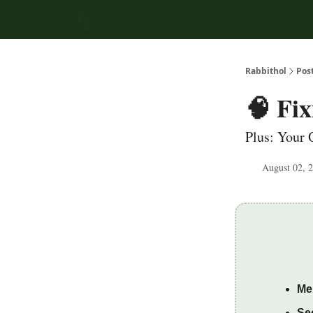
Rabbithol
Pos
🧠 Fi
Plus: Your 
August 02, 
Me
Sec